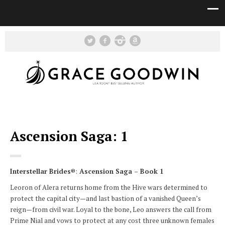
Ascension Saga: 1
Interstellar Brides
®:
Ascension Saga – Book 1
Leoron of Alera returns home from the Hive wars determined to
protect the capital city—and last bastion of a vanished Queen’s
reign—from civil war. Loyal to the bone, Leo answers the call from
Prime Nial and vows to protect at any cost three unknown females