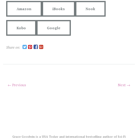
Amazon
iBooks
Nook
Kobo
Google
Share on:
← Previous
Next →
Grace Goodwin is a USA Today and international bestselling author of Sci-Fi