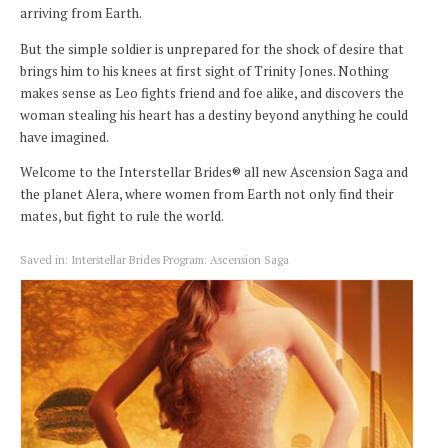
arriving from Earth.
But the simple soldier is unprepared for the shock of desire that
brings him to his knees at first sight of Trinity Jones. Nothing
makes sense as Leo fights friend and foe alike, and discovers the
woman stealing his heart has a destiny beyond anything he could
have imagined.
Welcome to the Interstellar Brides® all new Ascension Saga and
the planet Alera, where women from Earth not only find their
mates, but fight to rule the world.
Saved in:
Interstellar Brides Program: Ascension Saga