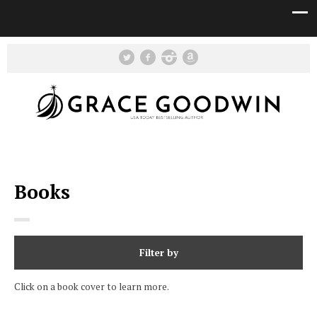
Books
Filter by
Click on a book cover to learn more.