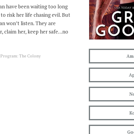
n have been waiting too long
to risk her life chasing evil. But
man won’t listen. They are
, claim her, keep her safe…no
s Program: The Colony
Am
Ap
N
K
Go