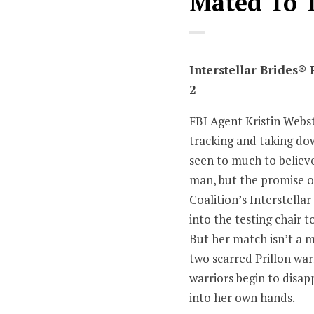
Mated To 
Interstellar Brides®
2
FBI Agent Kristin Webst
tracking and taking do
seen to much to believ
man, but the promise o
Coalition’s Interstella
into the testing chair 
But her match isn’t a m
two scarred Prillon wa
warriors begin to disapp
into her own hands.