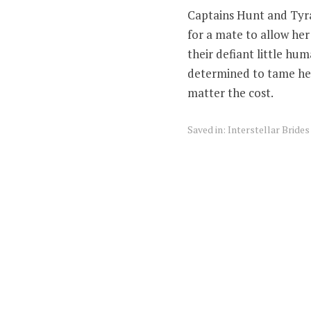
Captains Hunt and Tyra
for a mate to allow her 
their defiant little hu
determined to tame her
matter the cost.
Saved in:
Interstellar Bride