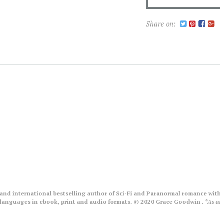
Share on:
nd international bestselling author of Sci-Fi and Paranormal romance with
le languages in ebook, print and audio formats. © 2020 Grace Goodwin
. *As 