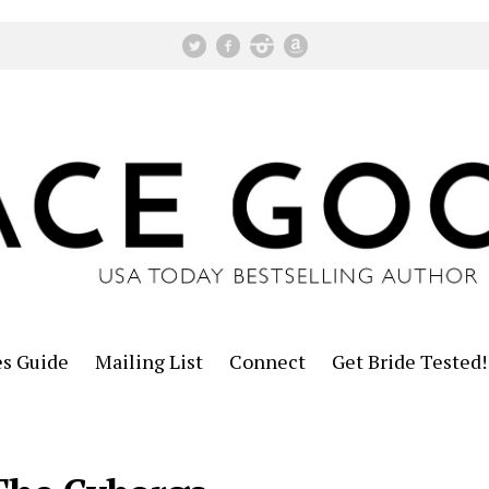
es Guide
Mailing List
Connect
Get Bride Tested!