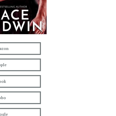
azon
ple
ook
obo
ogle