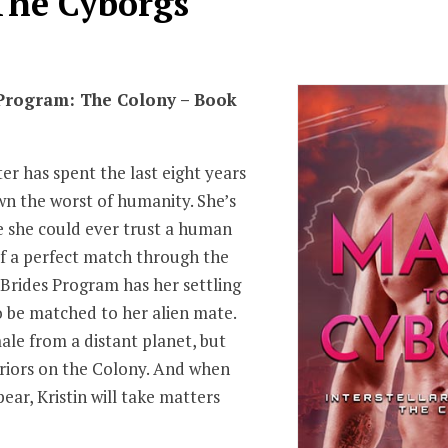
The Cyborgs
 Program: The Colony – Book
er has spent the last eight years
wn the worst of humanity. She’s
e she could ever trust a human
f a perfect match through the
r Brides Program has her settling
to be matched to her alien mate.
ale from a distant planet, but
rriors on the Colony. And when
ear, Kristin will take matters