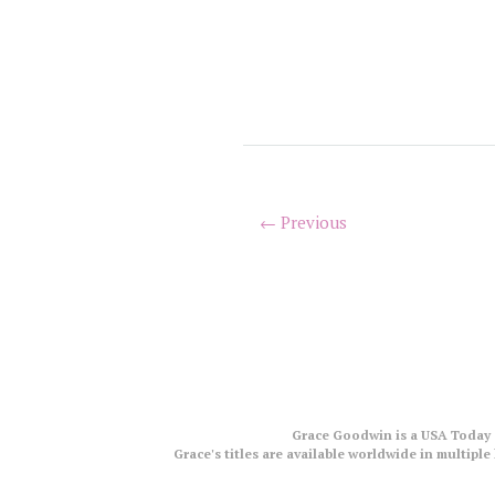
← Previous
Grace Goodwin is a USA Today a
Grace's titles are available worldwide in multip