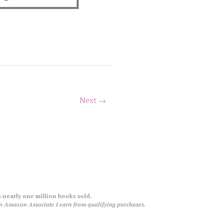
Next →
 nearly one million books sold.
an Amazon Associate I earn from qualifying purchases.