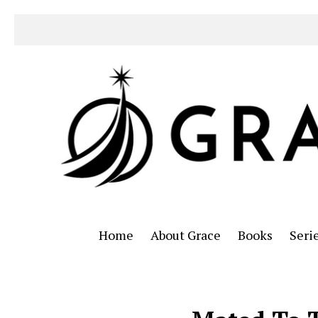
Home
About Grace
Books
Seri