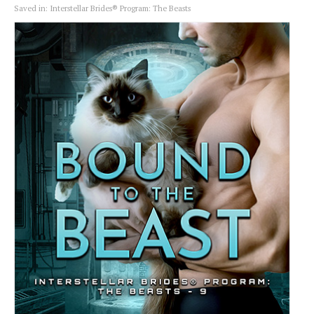
Saved in:
Interstellar Brides® Program: The Beasts