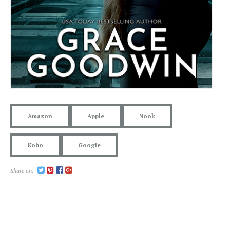
Amazon
Apple
Nook
Kobo
Google
Share on: