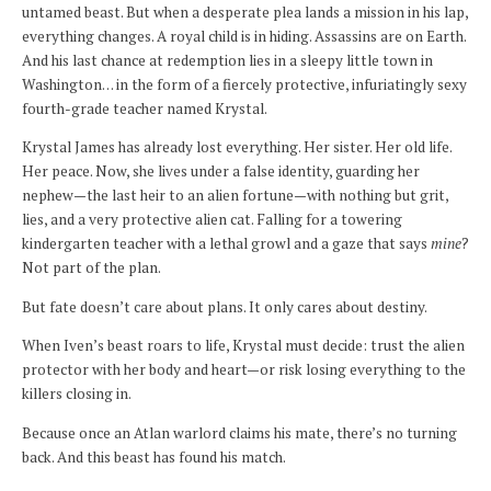
untamed beast. But when a desperate plea lands a mission in his lap,
everything changes. A royal child is in hiding. Assassins are on Earth.
And his last chance at redemption lies in a sleepy little town in
Washington… in the form of a fiercely protective, infuriatingly sexy
fourth-grade teacher named Krystal.
Krystal James has already lost everything. Her sister. Her old life.
Her peace. Now, she lives under a false identity, guarding her
nephew—the last heir to an alien fortune—with nothing but grit,
lies, and a very protective alien cat. Falling for a towering
kindergarten teacher with a lethal growl and a gaze that says
mine
?
Not part of the plan.
But fate doesn’t care about plans. It only cares about destiny.
When Iven’s beast roars to life, Krystal must decide: trust the alien
protector with her body and heart—or risk losing everything to the
killers closing in.
Because once an Atlan warlord claims his mate, there’s no turning
back. And this beast has found his match.