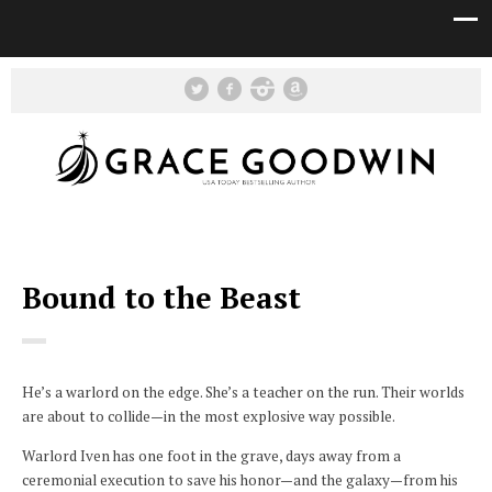
Bound to the Beast
He’s a warlord on the edge. She’s a teacher on the run. Their worlds
are about to collide—in the most explosive way possible.
Warlord Iven has one foot in the grave, days away from a
ceremonial execution to save his honor—and the galaxy—from his