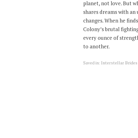
planet, not love. But 
shares dreams with an
changes. When he finds 
Colony’s brutal fighting
every ounce of strength
to another.
Saved in:
Interstellar Bride