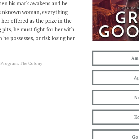
when his mark awakens and he
 unknown woman, everything
her offered as the prize in the
 pits, he must fight for her with
 he possesses, or risk losing her
Am
s Program: The Colony
Ap
N
K
Go