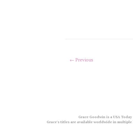
← Previous
Grace Goodwin is a USA Today a
Grace's titles are available worldwide in multip