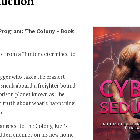
duction
 Program: The Colony – Book
de from a Hunter determined to
ogger who takes the craziest
—sneak aboard a freighter bound
n prison planet known as The
e truth about what’s happening
s.
nished to the Colony, Kiel’s
 hidden enemies on his new home