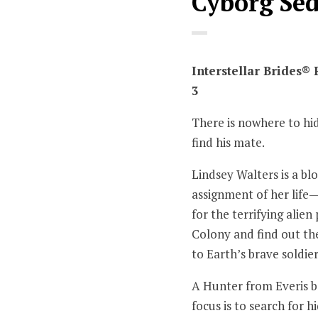
Cyborg Se
Interstellar Brides®
3
There is nowhere to hi
find his mate.
Lindsey Walters is a bl
assignment of her life
for the terrifying alie
Colony and find out th
to Earth’s brave soldier
A Hunter from Everis ba
focus is to search for