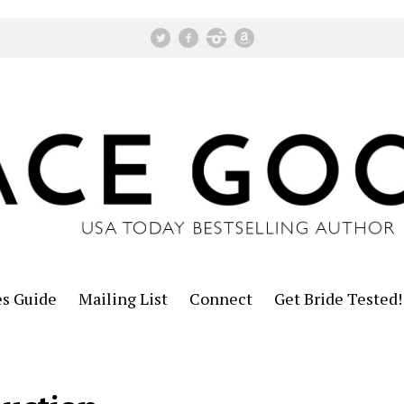
es Guide
Mailing List
Connect
Get Bride Tested!