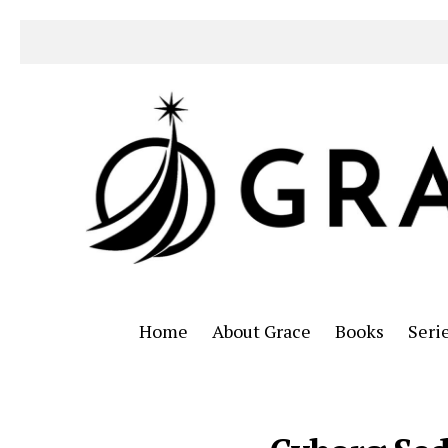
Home
About Grace
Books
Seri