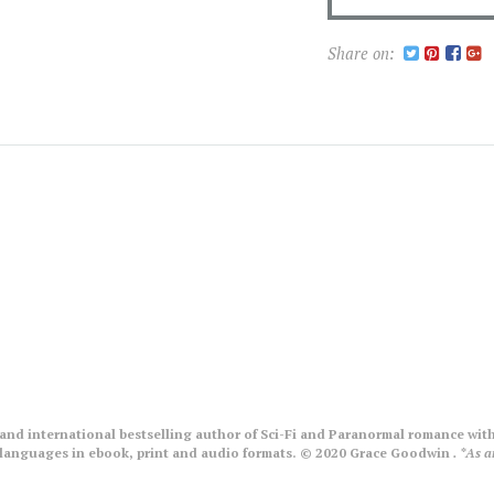
Share on:
nd international bestselling author of Sci-Fi and Paranormal romance with
le languages in ebook, print and audio formats. © 2020 Grace Goodwin
. *As 