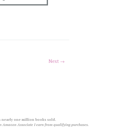
Next →
 nearly one million books sold.
an Amazon Associate I earn from qualifying purchases.