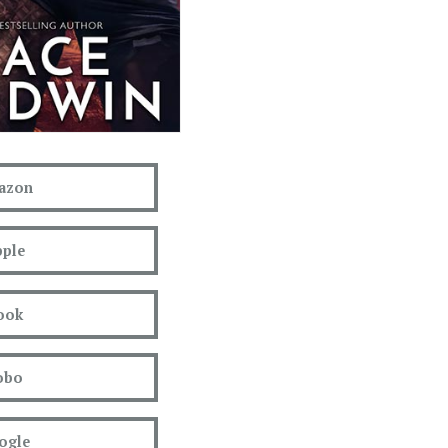
azon
ple
ook
obo
ogle