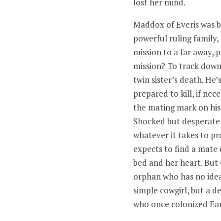
lost her mind.
Maddox of Everis was b
powerful ruling family,
mission to a far away, p
mission? To track down 
twin sister’s death. He
prepared to kill, if nec
the mating mark on his 
Shocked but desperate 
whatever it takes to p
expects to find a mate
bed and her heart. But
orphan who has no idea
simple cowgirl, but a d
who once colonized Ear