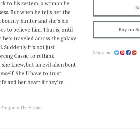
ock to his system, a woman he
K
sess. But when he tells her the
en bounty hunter and she’s his
s to believe him. That is, until
Buy on S
he’s traveled across the galaxy
l. Suddenly it’s not just
Share on:
orcing Cassie to rethink
she knew, but an evil alien bent
mself. She’ll have to trust
fe and her heart if they’re
s Program: The Virgins