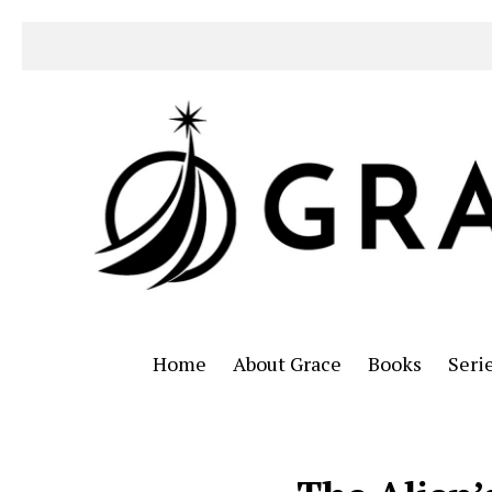
Home
About Grace
Books
Seri