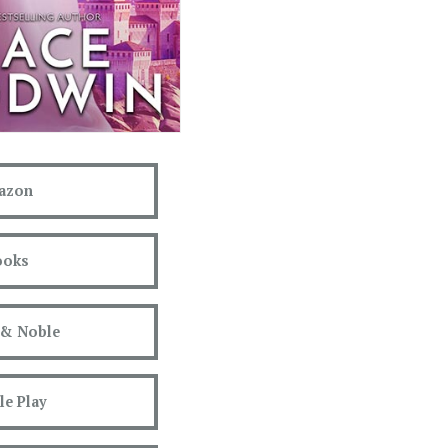
azon
ooks
 & Noble
e Play