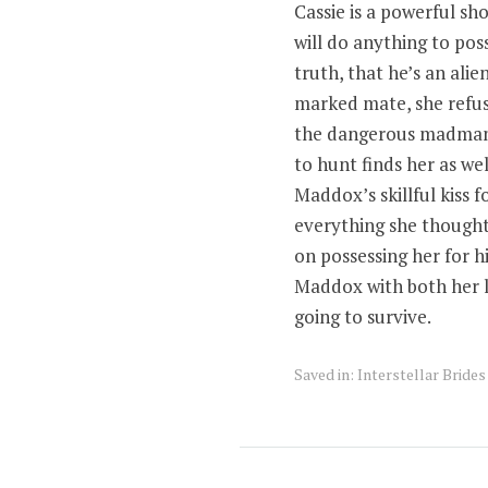
Cassie is a powerful sh
will do anything to pos
truth, that he’s an ali
marked mate, she refuse
the dangerous madman 
to hunt finds her as wel
Maddox’s skillful kiss f
everything she thought 
on possessing her for hi
Maddox with both her li
going to survive.
Saved in:
Interstellar Bride