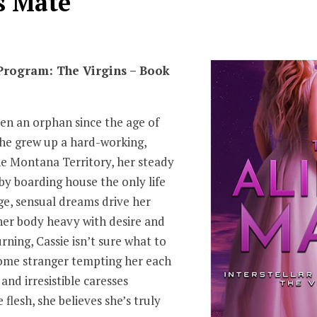
s Mate
 Program: The Virgins – Book
en an orphan since the age of
she grew up a hard-working,
e Montana Territory, her steady
y boarding house the only life
e, sensual dreams drive her
 her body heavy with desire and
rning, Cassie isn’t sure what to
ome stranger tempting her each
 and irresistible caresses
flesh, she believes she’s truly