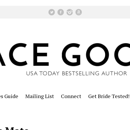
es Guide
Mailing List
Connect
Get Bride Tested!