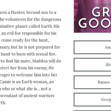
orn a Hunter. Second son to a
 he volunteers for the dangerous
rimitive planet called Earth. His
an evil foe responsible for his
’s come ready for the hunt,
essary, but he is not prepared for
Am
hand to burn with sexual fire.
to find his mate, Maddox will do
iB
rotect her from his enemy. He
 eager to welcome him into her
 Cassie is an Earth woman, an
Barnes
 who or what she is… not a
escendant of ancient warriors
Googl
th.