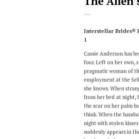
The Alien’
Interstellar Brides®
1
Cassie Anderson has be
four. Left on her own, 
pragmatic woman of th
employment at the Selb
she knows. When strang
from her bed at night,
the scar on her palm bu
think. When the hands
night with stolen kisses
suddenly appears in the 