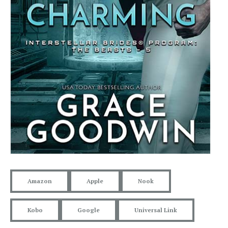
Amazon
Apple
Nook
Kobo
Google
Universal Link