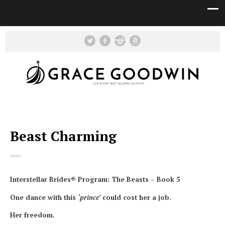
Beast Charming
Interstellar Brides® Program: The Beasts – Book 5
One dance with this
‘prince’
could cost her a job.
Her freedom.