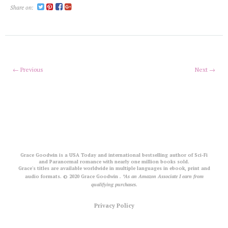
Share on:
← Previous
Next →
Grace Goodwin is a USA Today and international bestselling author of Sci-Fi
and Paranormal romance with nearly one million books sold.
Grace's titles are available worldwide in multiple languages in ebook, print and
audio formats. © 2020 Grace Goodwin
. *As an Amazon Associate I earn from
qualifying purchases.
Privacy Policy