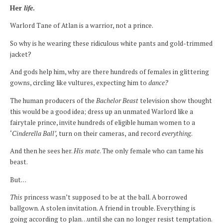
Her
life
.
Warlord Tane of Atlan is a warrior, not a prince.
So why is he wearing these ridiculous white pants and gold-trimmed
jacket?
And gods help him, why are there hundreds of females in glittering
gowns, circling like vultures, expecting him to
dance?
The human producers of the
Bachelor Beast
television show thought
this would be a good idea; dress up an unmated Warlord like a
fairytale prince, invite hundreds of eligible human women to a
‘
Cinderella Ball’,
turn on their cameras,
and record
everything
.
And then he sees her.
His mate
. The only female who can tame his
beast.
But…
This
princess wasn’t supposed to be at the ball. A borrowed
ballgown. A stolen invitation. A friend in trouble. Everything is
going according to plan…until she can no longer resist temptation.