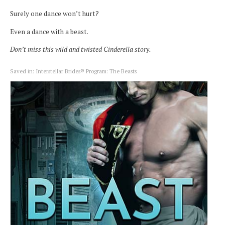
Surely one dance won’t hurt?
Even a dance with a beast.
Don’t miss this wild and twisted Cinderella story.
Saved in:
Interstellar Brides® Program: The Beasts