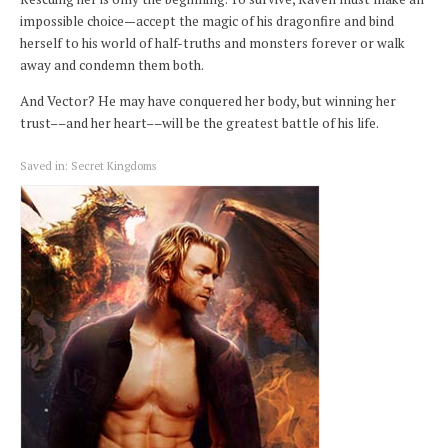
impossible choice—accept the magic of his dragonfire and bind
herself to his world of half-truths and monsters forever or walk
away and condemn them both.
And Vector? He may have conquered her body, but winning her
trust––and her heart––will be the greatest battle of his life.
Saved in:
Secret Kingdoms