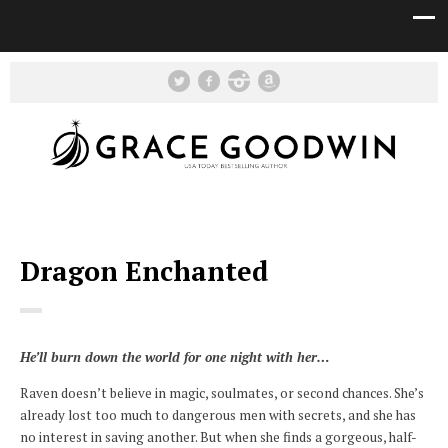
Dragon Enchanted
He’ll burn down the world for one night with her…
Raven doesn’t believe in magic, soulmates, or second chances. She’s
already lost too much to dangerous men with secrets, and she has
no interest in saving another. But when she finds a gorgeous, half-