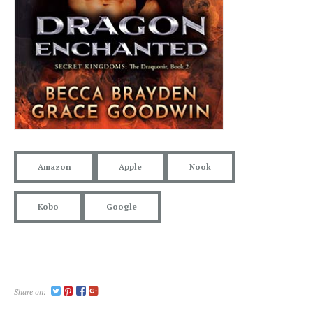
Amazon
Apple
Nook
Kobo
Google
Share on: