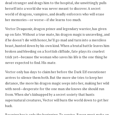
dead stranger and drags him to the hospital, she unwittingly pulls
herself into a world she was never meant to discover. A secret
world of dragons, vampires, and deadly enforcers who will erase
her memories—or worse—if she learns too much.
Vector Draquonir, dragon prince and legendary warrior, has given
up on fate. Without a true mate, his dragon magic is unraveling, and
if he doesn’t die with honor, he’ll go mad and turn into a merciless
beast, hunted down by his own kind. When a brutal battle leaves him
broken and bleeding on a Scottish cliffside, fate plays its cruelest
trick yet—because the woman who saves his life is the one thing he
never expected to find. His mate.
Vector only has days to claim her before the Dark Elf executioner
arrives to silence them both. But the more she tries to keep her
distance, the more his dragon magic seeps into her, making her wild
with need—desperate for the one man she knows she should run
from. When she’s kidnapped by a secret society that hunts
supernatural creatures, Vector will burn the world down to get her
back.
Rescuing her is only the beginning. To survive, Raven must make an