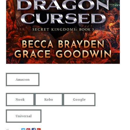
Amazon
Nook
Kobo
Google
Universal