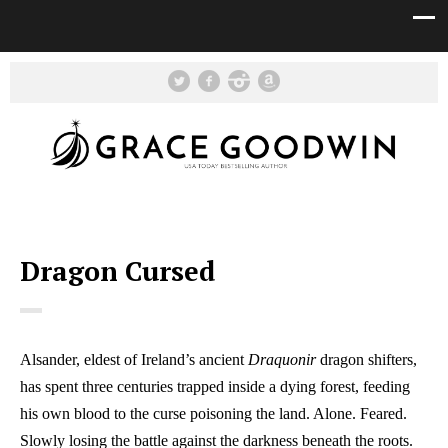
Dragon Cursed
Alsander, eldest of Ireland’s ancient
Draquonir
dragon shifters,
has spent three centuries trapped inside a dying forest, feeding
his own blood to the curse poisoning the land. Alone. Feared.
Slowly losing the battle against the darkness beneath the roots.