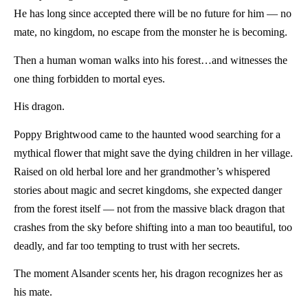
He has long since accepted there will be no future for him — no
mate, no kingdom, no escape from the monster he is becoming.
Then a human woman walks into his forest…and witnesses the
one thing forbidden to mortal eyes.
His dragon.
Poppy Brightwood came to the haunted wood searching for a
mythical flower that might save the dying children in her village.
Raised on old herbal lore and her grandmother’s whispered
stories about magic and secret kingdoms, she expected danger
from the forest itself — not from the massive black dragon that
crashes from the sky before shifting into a man too beautiful, too
deadly, and far too tempting to trust with her secrets.
The moment Alsander scents her, his dragon recognizes her as
his mate.