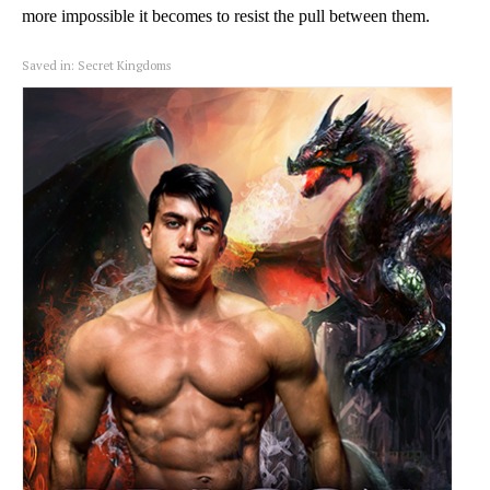
more impossible it becomes to resist the pull between them.
Saved in:
Secret Kingdoms