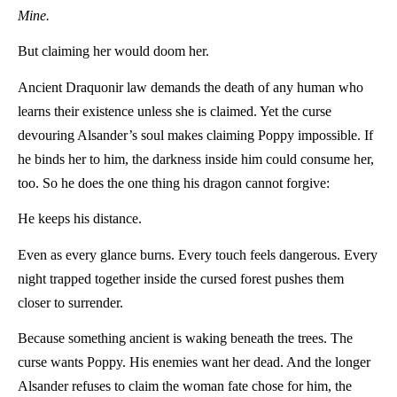
Mine.
But claiming her would doom her.
Ancient Draquonir law demands the death of any human who
learns their existence unless she is claimed. Yet the curse
devouring Alsander’s soul makes claiming Poppy impossible. If
he binds her to him, the darkness inside him could consume her,
too. So he does the one thing his dragon cannot forgive:
He keeps his distance.
Even as every glance burns. Every touch feels dangerous. Every
night trapped together inside the cursed forest pushes them
closer to surrender.
Because something ancient is waking beneath the trees. The
curse wants Poppy. His enemies want her dead. And the longer
Alsander refuses to claim the woman fate chose for him, the